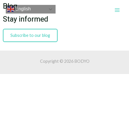
Skip
Blog
Main
English
to
Men
Stay informed
content
Subscribe to our blog
Copyright © 2026 BODYO